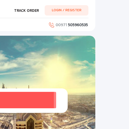
LOGIN / REGISTER
TRACK ORDER
00971
505960535