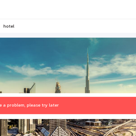
hotel
 a problem, please try later