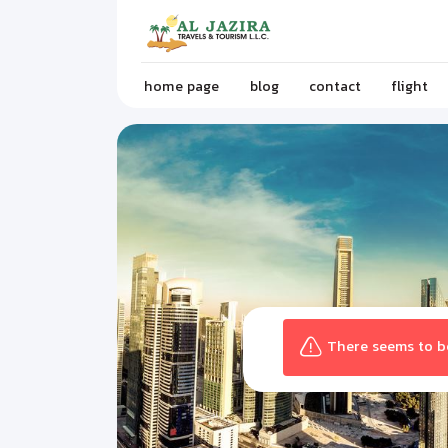
home page
blog
contact
flight
There seems to be