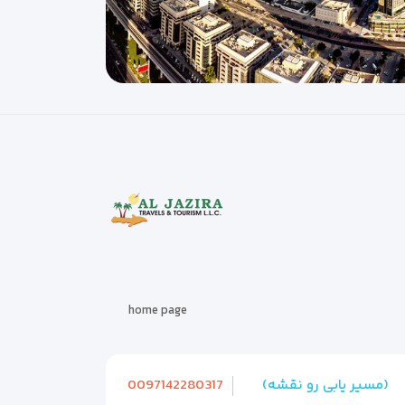
home page
0097142280317
(مسیر یابی رو نقشه)