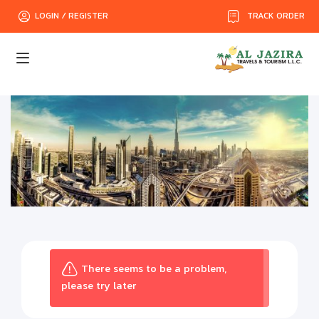
TRACK ORDER
LOGIN / REGISTER
There seems to be a problem,
please try later