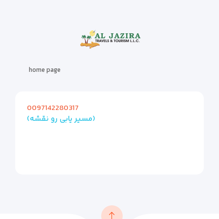
home page
0097142280317
(مسیر یابی رو نقشه)