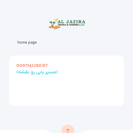
home page
0097142280317
(مسیر یابی رو نقشه)