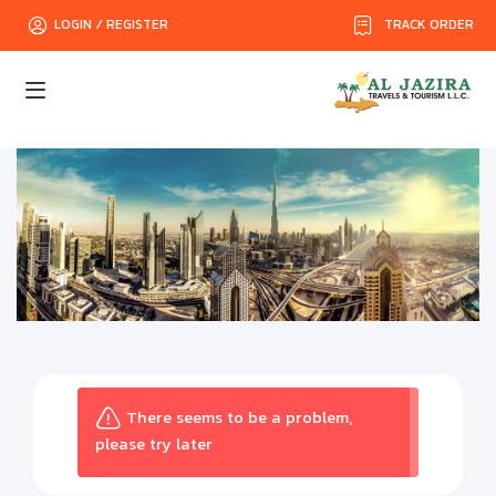
TRACK ORDER
LOGIN / REGISTER
There seems to be a problem,
please try later