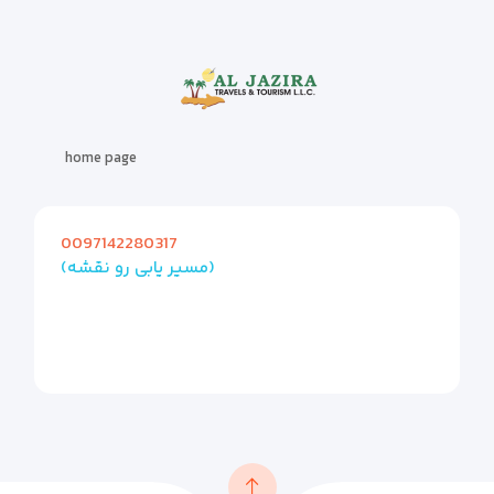
home page
0097142280317
(مسیر یابی رو نقشه)