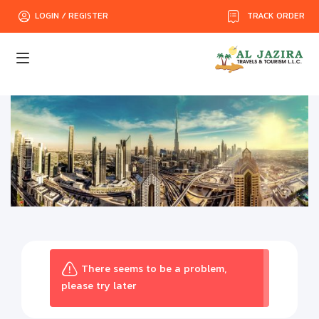
TRACK ORDER
LOGIN / REGISTER
There seems to be a problem,
please try later