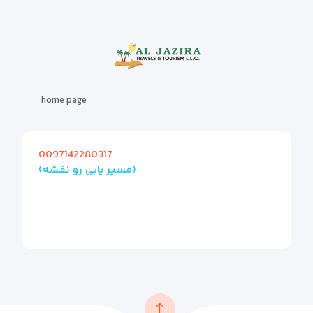
home page
0097142280317
(مسیر یابی رو نقشه)