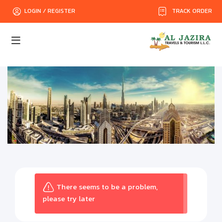
TRACK ORDER
LOGIN / REGISTER
There seems to be a problem,
please try later