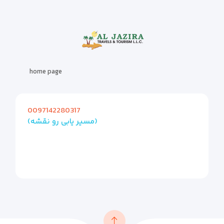
home page
0097142280317
(مسیر یابی رو نقشه)