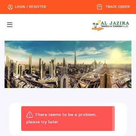
TRACK ORDER
LOGIN / REGISTER
There seems to be a problem,
please try later