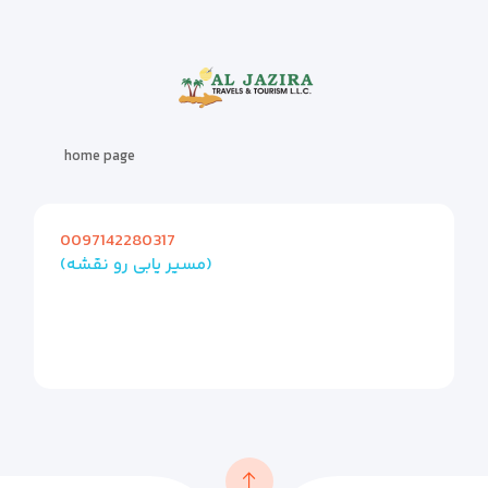
home page
0097142280317
(مسیر یابی رو نقشه)