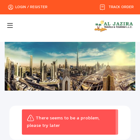
TRACK ORDER
LOGIN / REGISTER
There seems to be a problem,
please try later