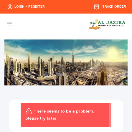
TRACK ORDER
LOGIN / REGISTER
There seems to be a problem,
please try later