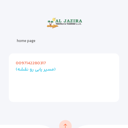
home page
0097142280317
(مسیر یابی رو نقشه)