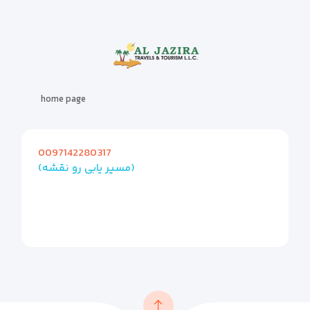
home page
0097142280317
(مسیر یابی رو نقشه)