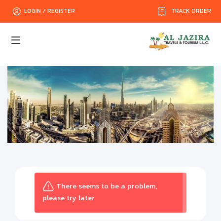
TRACK ORDER
LOGIN / REGISTER
There seems to be a problem,
please try later