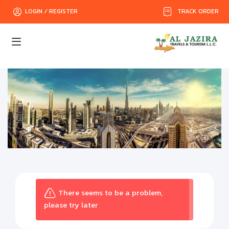
TRACK ORDER
LOGIN / REGISTER
There seems to be a problem,
please try later