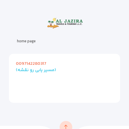
home page
0097142280317
(مسیر یابی رو نقشه)