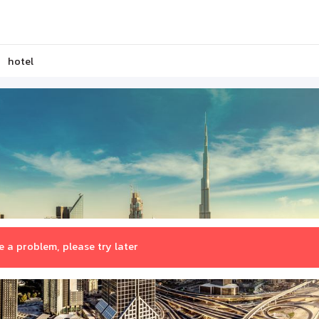
hotel
 a problem, please try later