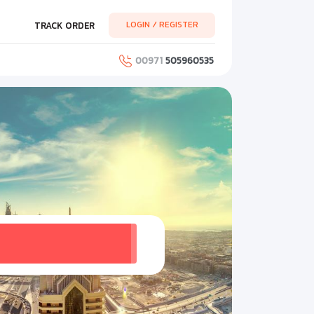
LOGIN / REGISTER
TRACK ORDER
00971
505960535