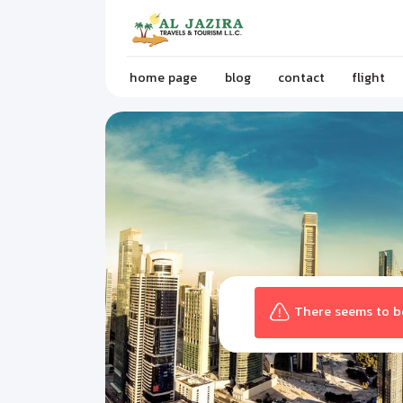
home page
blog
contact
flight
There seems to be