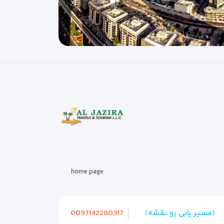
home page
0097142280317
(مسیر یابی رو نقشه)