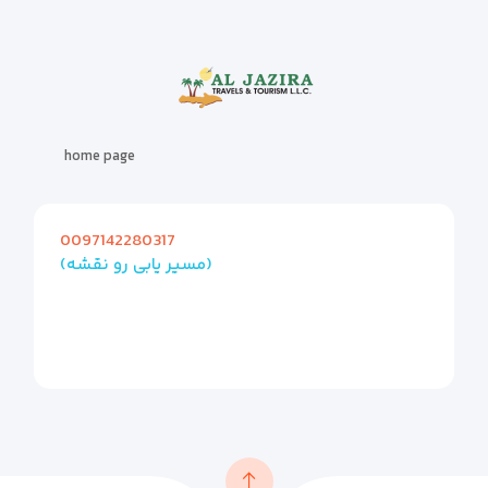
home page
0097142280317
(مسیر یابی رو نقشه)