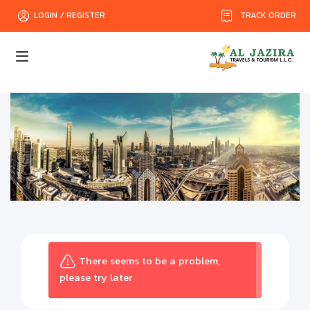
TRACK ORDER
LOGIN / REGISTER
There seems to be a problem,
please try later