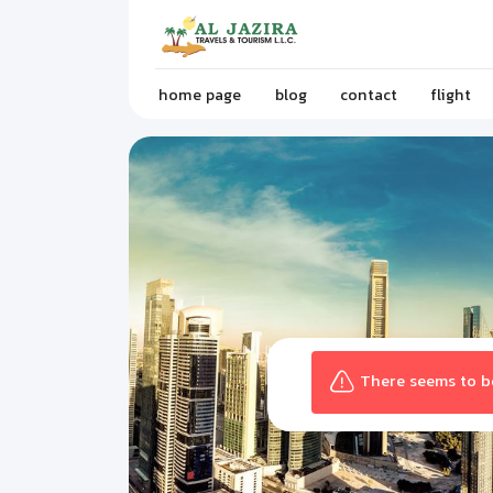
home page
blog
contact
flight
There seems to be