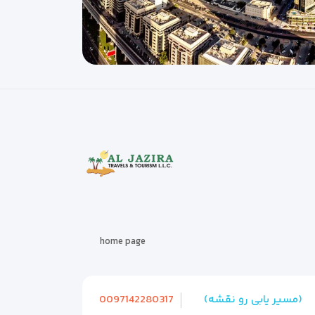
home page
0097142280317
(مسیر یابی رو نقشه)