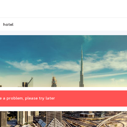
hotel
 a problem, please try later