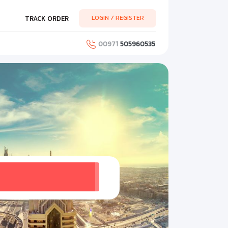
LOGIN / REGISTER
TRACK ORDER
00971
505960535