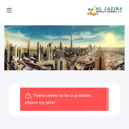
There seems to be a problem,
please try later