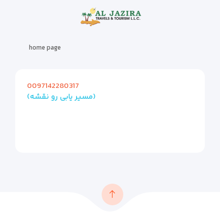
home page
0097142280317
(مسیر یابی رو نقشه)