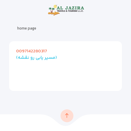
home page
0097142280317
(مسیر یابی رو نقشه)