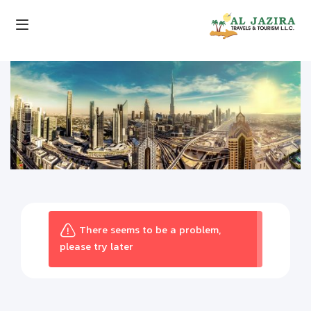
There seems to be a problem,
please try later