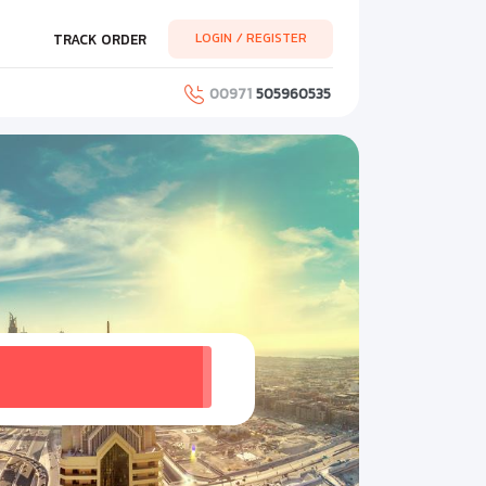
LOGIN / REGISTER
TRACK ORDER
00971
505960535