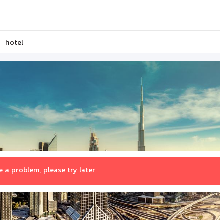
hotel
 a problem, please try later