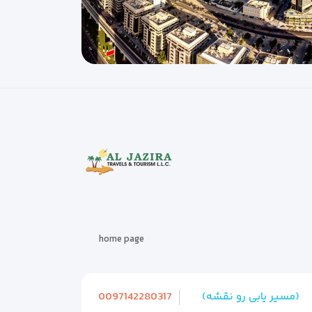
home page
0097142280317
(مسیر یابی رو نقشه)