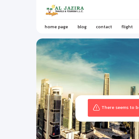
home page
blog
contact
flight
There seems to be