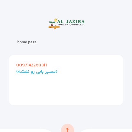
home page
0097142280317
(مسیر یابی رو نقشه)