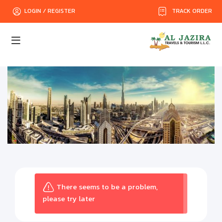
TRACK ORDER
LOGIN / REGISTER
There seems to be a problem,
please try later