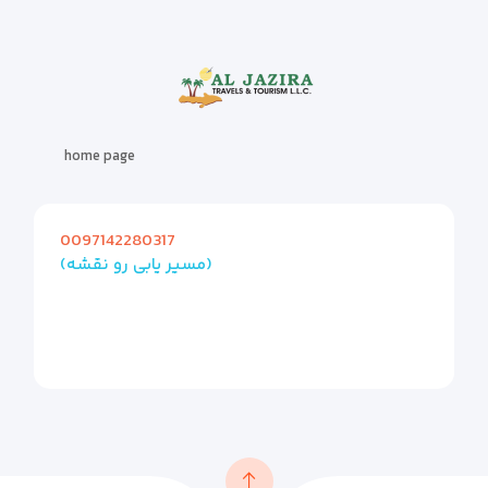
home page
0097142280317
(مسیر یابی رو نقشه)