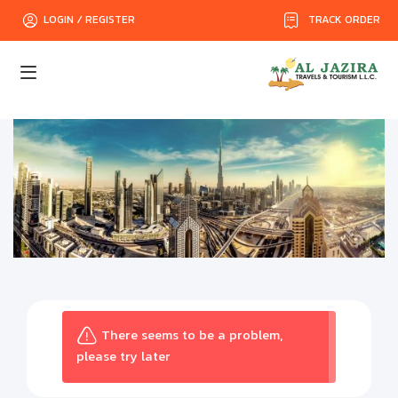
TRACK ORDER
LOGIN / REGISTER
There seems to be a problem,
please try later