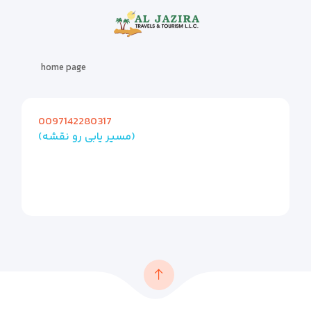
home page
0097142280317
(مسیر یابی رو نقشه)