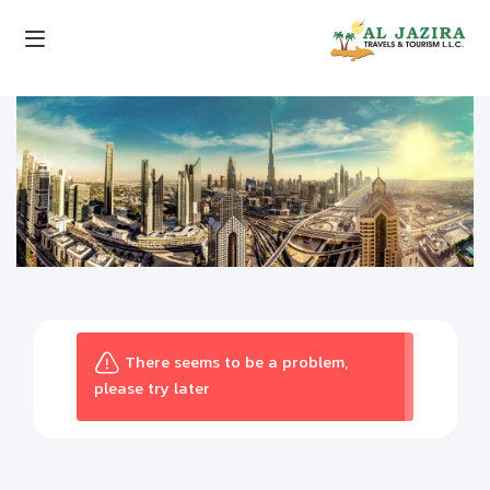
There seems to be a problem,
please try later