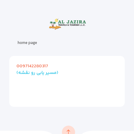
home page
0097142280317
(مسیر یابی رو نقشه)