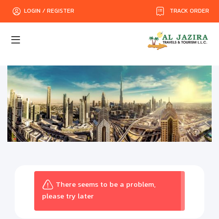
TRACK ORDER
LOGIN / REGISTER
There seems to be a problem,
please try later