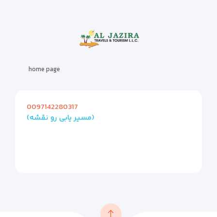
home page
0097142280317
(مسیر یابی رو نقشه)