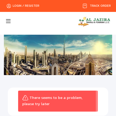
TRACK ORDER
LOGIN / REGISTER
There seems to be a problem,
please try later