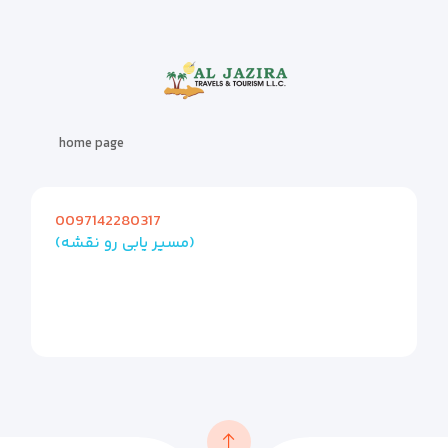
home page
0097142280317
(مسیر یابی رو نقشه)