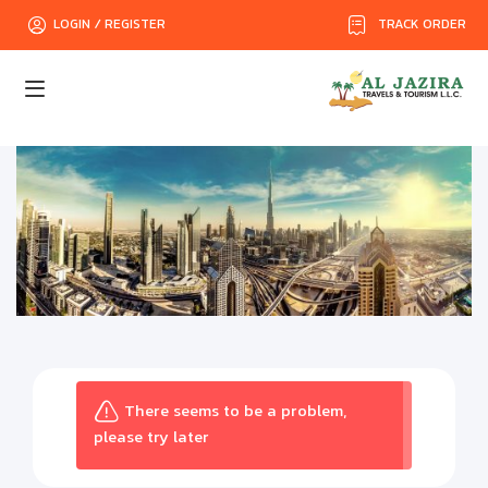
TRACK ORDER
LOGIN / REGISTER
There seems to be a problem,
please try later