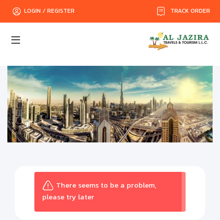
TRACK ORDER
LOGIN / REGISTER
There seems to be a problem,
please try later