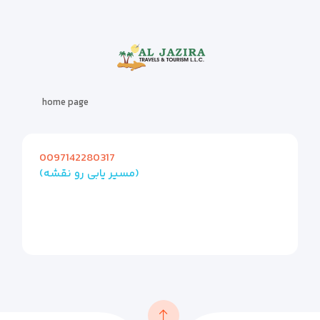
home page
0097142280317
(مسیر یابی رو نقشه)