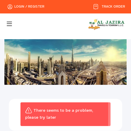
TRACK ORDER
LOGIN / REGISTER
There seems to be a problem,
please try later