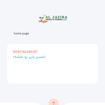
home page
0097142280317
(مسیر یابی رو نقشه)