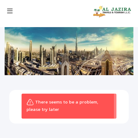
There seems to be a problem,
please try later