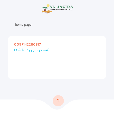
home page
0097142280317
(مسیر یابی رو نقشه)