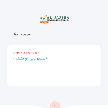
home page
0097142280317
(مسیر یابی رو نقشه)