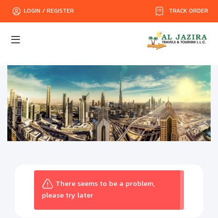
TRACK ORDER
LOGIN / REGISTER
There seems to be a problem,
please try later