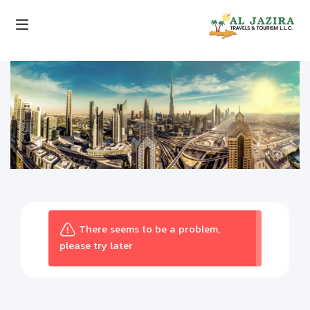
There seems to be a problem,
please try later