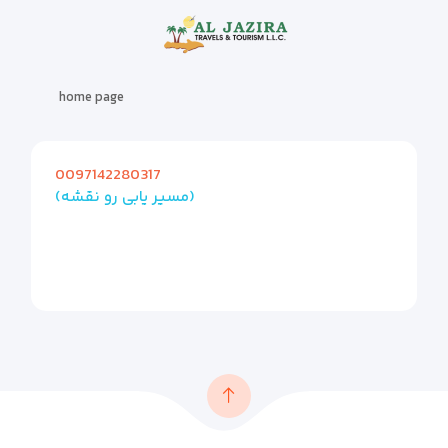
home page
0097142280317
(مسیر یابی رو نقشه)