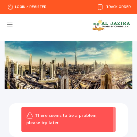
TRACK ORDER
LOGIN / REGISTER
There seems to be a problem,
please try later