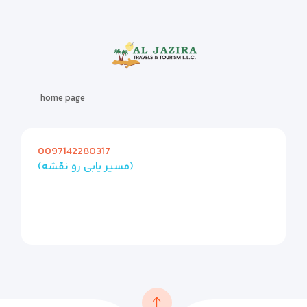
home page
0097142280317
(مسیر یابی رو نقشه)