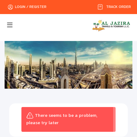
TRACK ORDER
LOGIN / REGISTER
There seems to be a problem,
please try later