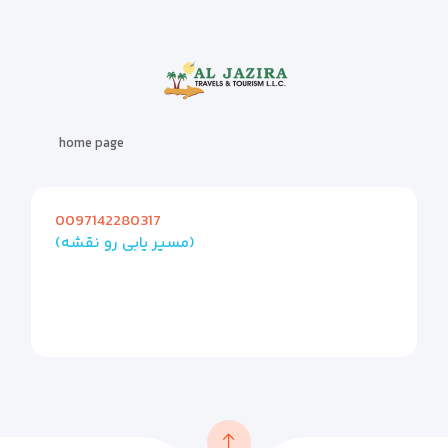
home page
0097142280317
(مسیر یابی رو نقشه)