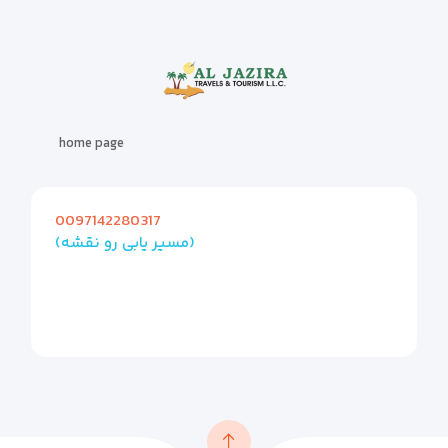
home page
0097142280317
(مسیر یابی رو نقشه)