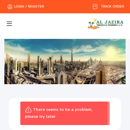
TRACK ORDER
LOGIN / REGISTER
There seems to be a problem,
please try later