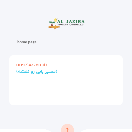
home page
0097142280317
(مسیر یابی رو نقشه)