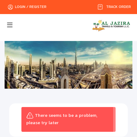
TRACK ORDER
LOGIN / REGISTER
There seems to be a problem,
please try later