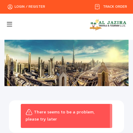
TRACK ORDER
LOGIN / REGISTER
There seems to be a problem,
please try later