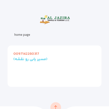
home page
0097142280317
(مسیر یابی رو نقشه)