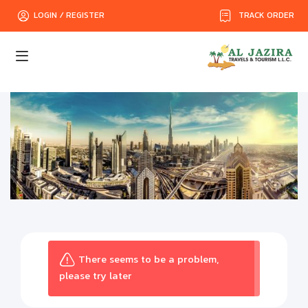
TRACK ORDER
LOGIN / REGISTER
There seems to be a problem,
please try later