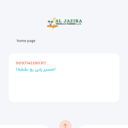
home page
0097142280317
(مسیر یابی رو نقشه)