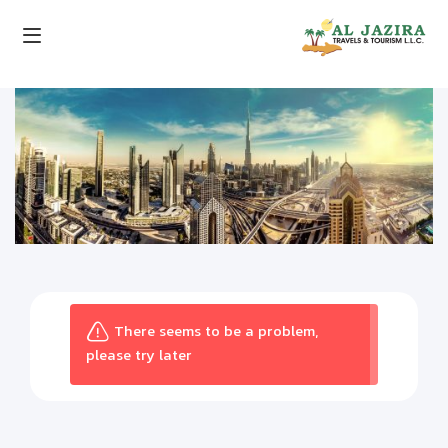
There seems to be a problem,
please try later