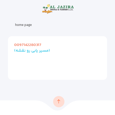
home page
0097142280317
(مسیر یابی رو نقشه)