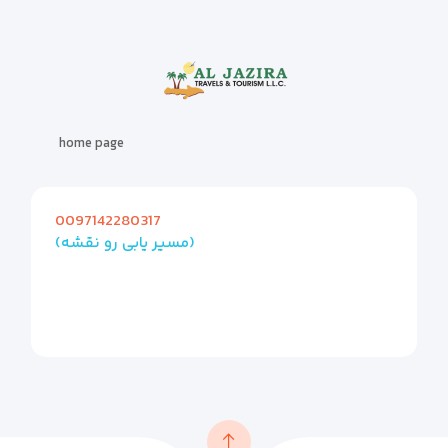
home page
0097142280317
(مسیر یابی رو نقشه)