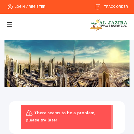
TRACK ORDER
LOGIN / REGISTER
There seems to be a problem,
please try later