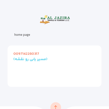
home page
0097142280317
(مسیر یابی رو نقشه)