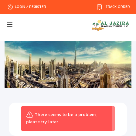
TRACK ORDER
LOGIN / REGISTER
There seems to be a problem,
please try later