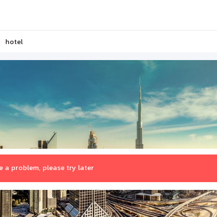
hotel
 a problem, please try later