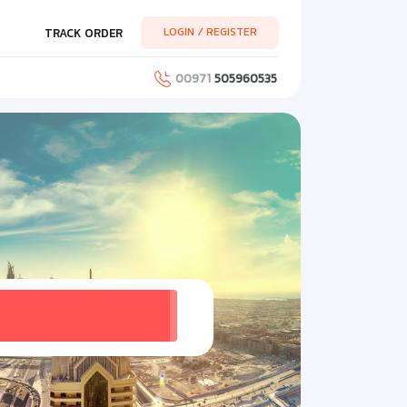
LOGIN / REGISTER
TRACK ORDER
00971
505960535