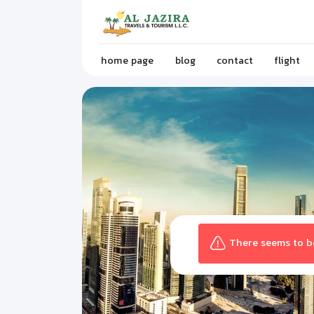
home page
blog
contact
flight
There seems to be