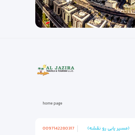
home page
0097142280317
(مسیر یابی رو نقشه)