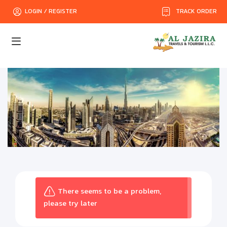
TRACK ORDER
LOGIN / REGISTER
There seems to be a problem,
please try later