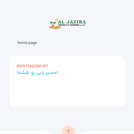
home page
0097142280317
(مسیر یابی رو نقشه)