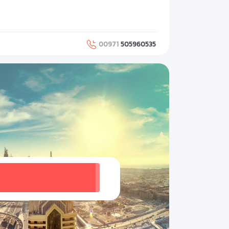
00971
505960535