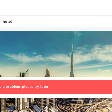
hotel
 a problem, please try later