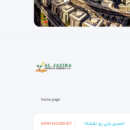
home page
0097142280317
(مسیر یابی رو نقشه)