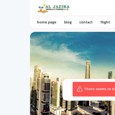
home page
blog
contact
flight
There seems to be