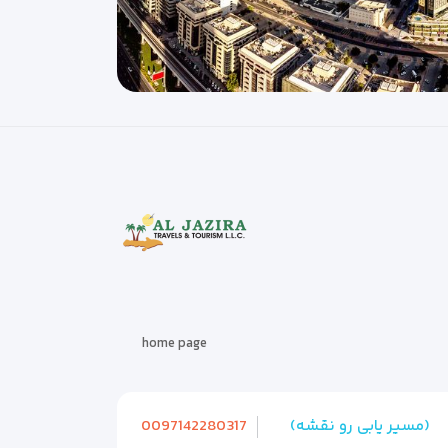
home page
0097142280317
(مسیر یابی رو نقشه)