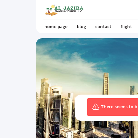
home page
blog
contact
flight
There seems to be