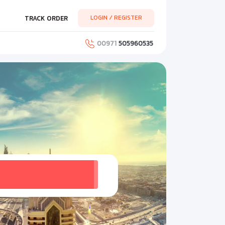
LOGIN / REGISTER
TRACK ORDER
00971
505960535