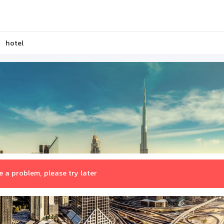
hotel
 a problem, please try later