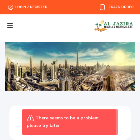
TRACK ORDER
LOGIN / REGISTER
There seems to be a problem,
please try later