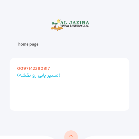
home page
0097142280317
(مسیر یابی رو نقشه)