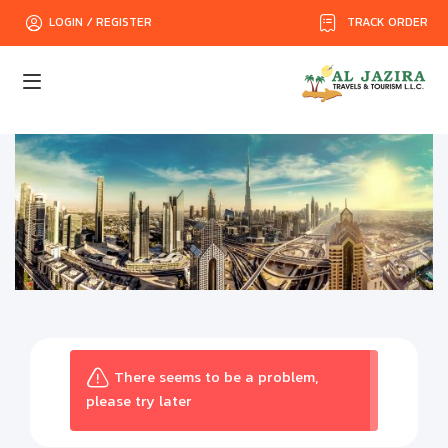
TRACK ORDER
LOGIN / REGISTER
There seems to be a problem,
please try later