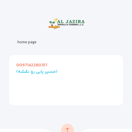
home page
0097142280317
(مسیر یابی رو نقشه)