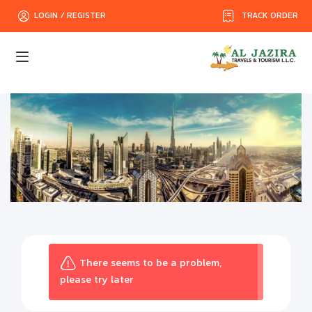
TRACK ORDER
LOGIN / REGISTER
There seems to be a problem,
please try later