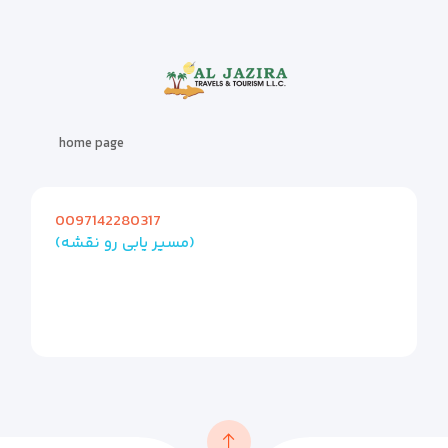
home page
0097142280317
(مسیر یابی رو نقشه)