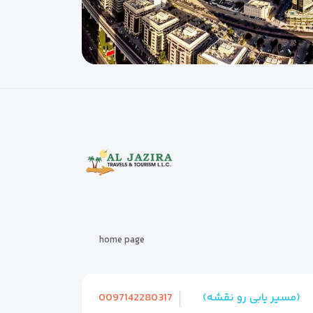
home page
0097142280317
(مسیر یابی رو نقشه)