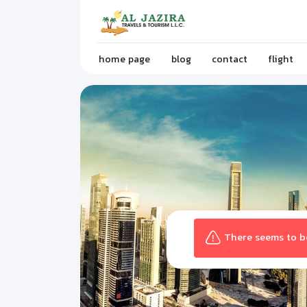
home page
blog
contact
flight
There seems to be