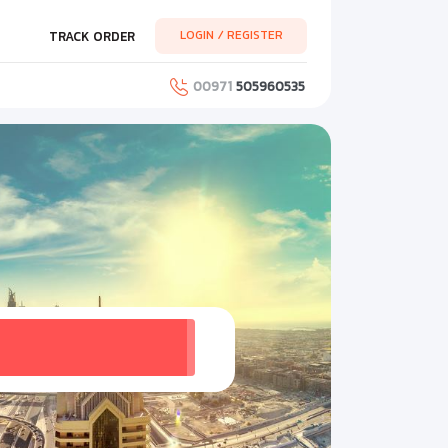
LOGIN / REGISTER
TRACK ORDER
00971
505960535