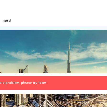
hotel
 a problem, please try later