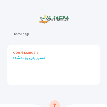
home page
0097142280317
(مسیر یابی رو نقشه)