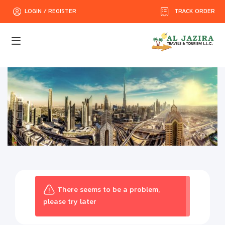
TRACK ORDER
LOGIN / REGISTER
There seems to be a problem,
please try later