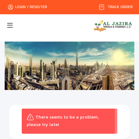
TRACK ORDER
LOGIN / REGISTER
There seems to be a problem,
please try later