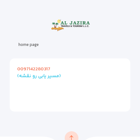
home page
0097142280317
(مسیر یابی رو نقشه)