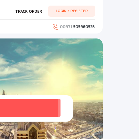
LOGIN / REGISTER
TRACK ORDER
00971
505960535