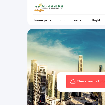
home page
blog
contact
flight
There seems to be