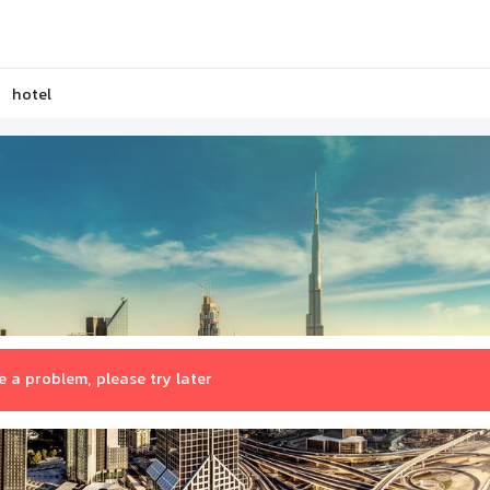
hotel
 a problem, please try later