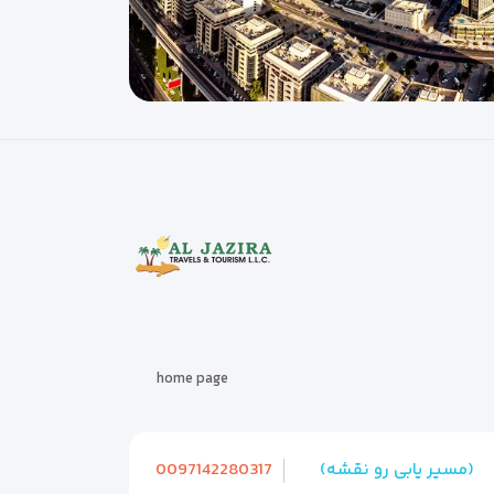
home page
0097142280317
(مسیر یابی رو نقشه)