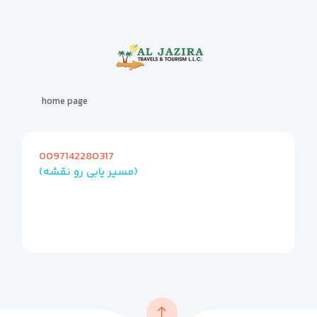
home page
0097142280317
(مسیر یابی رو نقشه)