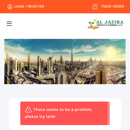
TRACK ORDER
LOGIN / REGISTER
There seems to be a problem,
please try later