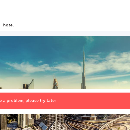
hotel
 a problem, please try later