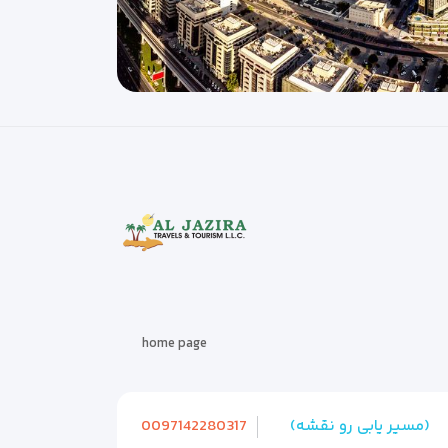
home page
0097142280317
(مسیر یابی رو نقشه)