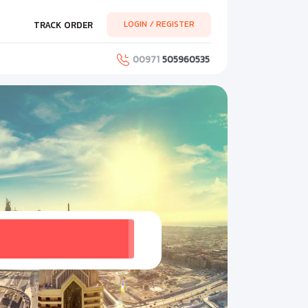
LOGIN / REGISTER
TRACK ORDER
00971
505960535