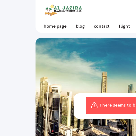
home page
blog
contact
flight
There seems to be