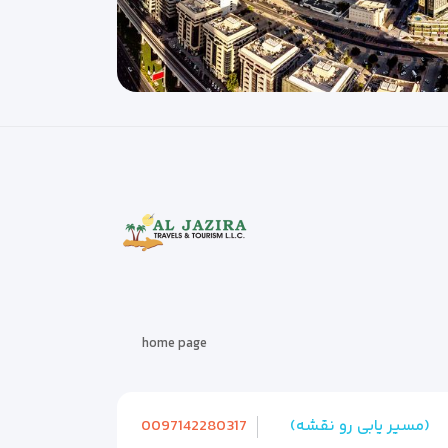
home page
0097142280317
(مسیر یابی رو نقشه)