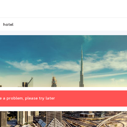
hotel
 a problem, please try later