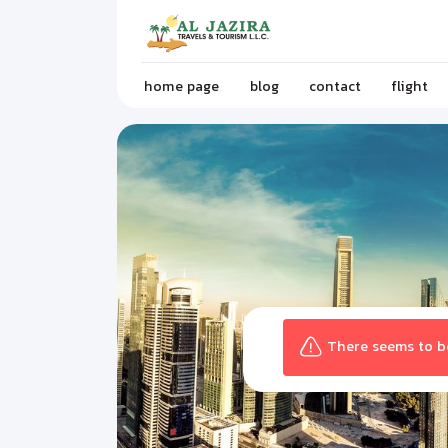
home page
blog
contact
flight
There seems to be