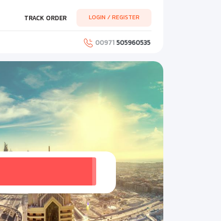
LOGIN / REGISTER
TRACK ORDER
00971
505960535